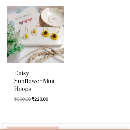
Daisy |
Sunflower Mini
Hoops
Original
Current
₹
600.00
₹
220.00
price
price
was:
is:
₹600.00.
₹220.00.