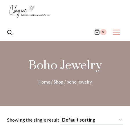
Skip
to
content
0
Boho Jewelry
Home
/
Shop
/
boho jewelry
Showing the single result