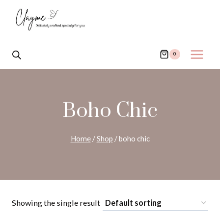
Skip
to
content
0
Boho Chic
Home
/
Shop
/
boho chic
Showing the single result