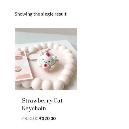
Showing the single result
Strawberry Cat
Keychain
Original
Current
₹
850.00
₹
320.00
price
price