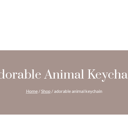
dorable Animal Keycha
Home
/
Shop
/
adorable animal keychain