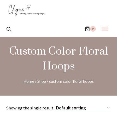
Skip
to
content
0
Custom Color Floral
Hoops
Home
/
Shop
/
custom color floral hoops
Showing the single result