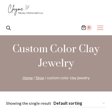
Skip
to
content
0
Custom Color Clay
Jewelry
Home
/
Shop
/
custom color clay jewelry
Showing the single result