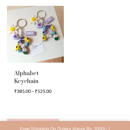
Alphabet
Keychain
Price
₹
385.00
–
₹
525.00
range:
₹385.00
through
₹525.00
Free Shipping On Orders Above Rs. 1000/- |