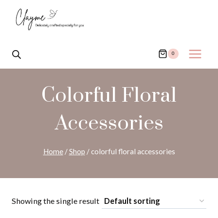
Skip
to
content
0
Colorful Floral
Accessories
Home
/
Shop
/
colorful floral accessories
Showing the single result