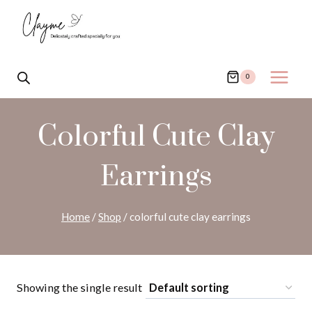
Skip
to
content
0
Colorful Cute Clay
Earrings
Home
/
Shop
/
colorful cute clay earrings
Showing the single result